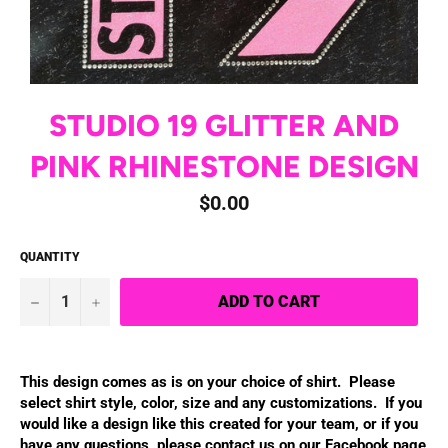
STUDIO 19 GLITTER AND
PINK RHINESTONE DESIGN
Regular
$0.00
price
QUANTITY
−
+
ADD TO CART
This design comes as is on your choice of shirt. Please
select shirt style, color, size and any customizations.
If you
would like a design like this created for your team, or if you
have
any questions, please contact us on our Facebook page