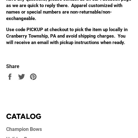
as we are quick to reply there. Apparel customized with
names or special numbers are non-returnable/non-
exchangeable.
Use code PICKUP at checkout to pick the item up locally in
Cranberry Township, PA and avoid shipping charges. You
will receive an email with pickup instructions when ready.
Share
Share
Tweet
Pin
on
on
on
Facebook
Twitter
Pinterest
CATALOG
Champion Bows