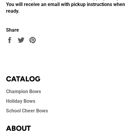
You will receive an email with pickup instructions when
ready.
Share
Share
Tweet
Pin
on
on
on
Facebook
Twitter
Pinterest
CATALOG
Champion Bows
Holiday Bows
School Cheer Bows
ABOUT