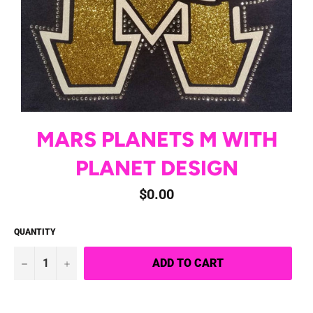
MARS PLANETS M WITH
PLANET DESIGN
Regular
$0.00
price
QUANTITY
−
+
ADD TO CART