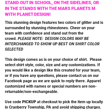
STAND OUT IN SCHOOL, ON THE SIDELINES, OR
IN THE STANDS WITH THE MARS PLANETS M
WITH PLANET DESIGN!
This stunning design features two colors of glitter and is
surrounded by stunning rhinestones. Cheer on your
team with confidence and stand out from the
crowd.
PLEASE NOTE: DESIGN COLORS MAY BE
INTERCHANGED TO SHOW UP BEST ON SHIRT COLOR
SELECTED
This design comes as is on your choice of shirt. Please
select shirt style, color, size and any customizations. I
f
you would like a design like this created for your team,
or if you have
any questions, please contact us on our
Facebook page as we are quick to reply there. Apparel
customized with names or special numbers are non-
returnable/non-exchangeable.
Use code
PICKUP
at checkout to pick the item up locally
in Cranberry Township, PA and avoid shipping charges.