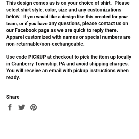
This design comes as is on your choice of shirt. Please
select shirt style, color, size and any customizations
below.
If you would like a design like this created for your
any questions, please contact us on
team, or if you have
our Facebook page as we are quick to reply there.
Apparel customized with names or special numbers are
non-returnable/non-exchangeable.
Use code
PICKUP
at checkout to pick the item up locally
in Cranberry Township, PA and avoid shipping charges.
You will receive an email with pickup instructions when
ready.
Share
Share
Tweet
Pin
on
on
on
Facebook
Twitter
Pinterest