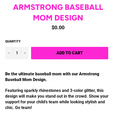
ARMSTRONG BASEBALL
MOM DESIGN
Regular
$0.00
price
QUANTITY
−
+
ADD TO CART
Be the ultimate baseball mom with our Armstrong
Baseball Mom Design.
Featuring sparkly rhinestones and 3-color glitter, this
design will make you stand out in the crowd. Show your
support for your child's team while looking stylish and
chic. Go team!