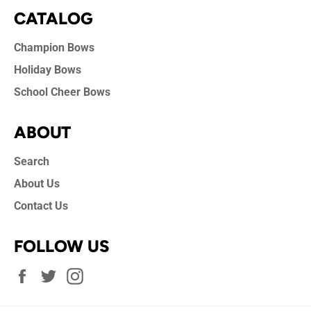
CATALOG
Champion Bows
Holiday Bows
School Cheer Bows
ABOUT
Search
About Us
Contact Us
FOLLOW US
Facebook
Twitter
Instagram